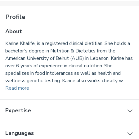
Profile
About
Karine Khalife, is a registered clinical dietitian. She holds a
bachelor’s degree in Nutrition & Dietetics from the
American University of Beirut (AUB) in Lebanon. Karine has
over 6 years of experience in clinical nutrition. She
specializes in food intolerances as well as health and
wellness genetic testing. Karine also works closely w...
Read more
Expertise
Languages