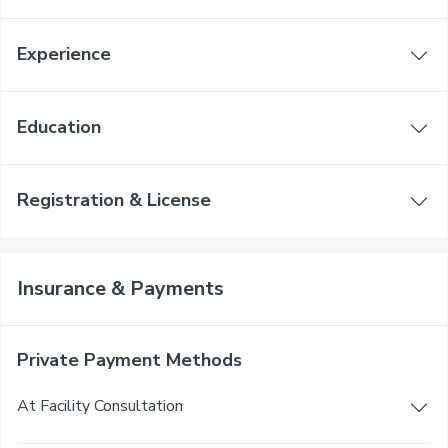
Experience
Education
Registration & License
Insurance & Payments
Private Payment Methods
At Facility Consultation