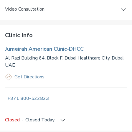
Video Consultation
Clinic Info
Jumeirah American Clinic-DHCC
Al Razi Building 64, Block F, Dubai Healthcare City, Dubai,
UAE
Get Directions
+971 800-522823
Closed
·
Closed
Today