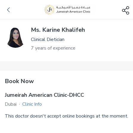
Ms. Karine Khalifeh
Clinical Dietician
7 years of experience
Book Now
Jumeirah American Clinic-DHCC
Dubai
·
Clinic Info
This doctor doesn't accept online bookings at the moment.